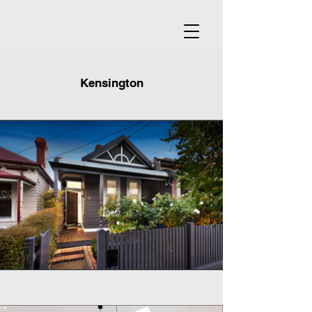
Kensington